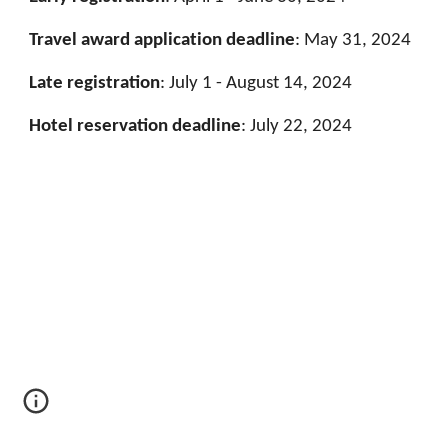
Travel award application deadline
: May 31, 2024
Late registration
:
July 1 - August 14, 2024
Hotel reservation deadline
:
July 22, 2024