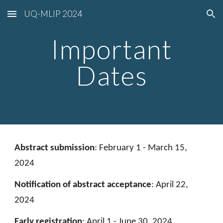
UQ-MLIP 2024
Skip to main content
Skip to navigation
Important
Dates
A
bstract submission
:
February 1 - March 15,
2024
Notification of
abstract
acceptance
:
April 22,
2024
Early registration
:
April 1 - June 30, 2024